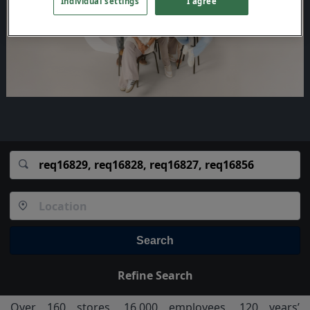
Individual settings
I agree
Search
Refine Search
Over 160 stores, 16,000 employees, 120 years’