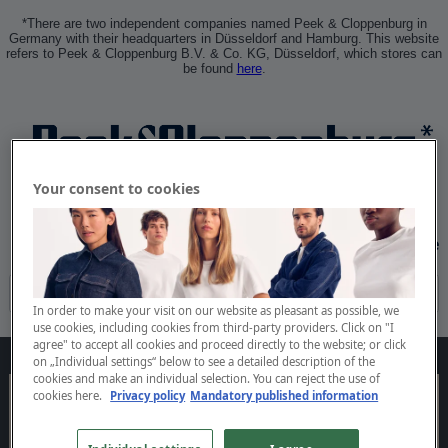
*There are two independent companies named Peek & Cloppenburg in
Germany with their headquarters in Düsseldorf and Hamburg. This website
refers to Peek & Cloppenburg B.V. & Co. KG, Düsseldorf, which stores can
be found
here
.
Your consent to cookies
Sign In
Create Profile
In order to make your visit on our website as pleasant as possible, we
use cookies, including cookies from third-party providers. Click on "I
agree" to accept all cookies and proceed directly to the website; or click
on „Individual settings“ below to see a detailed description of the
cookies and make an individual selection. You can reject the use of
cookies
here.
Privacy policy
Mandatory published information