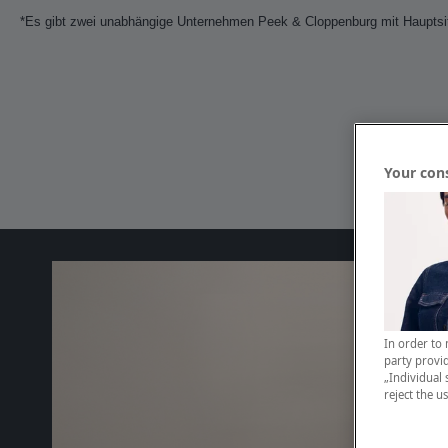
*Es gibt zwei unabhängige Unternehmen Peek & Cloppenburg mit Hauptsitz
Your con
In order to 
party provid
„Individual 
reject the u