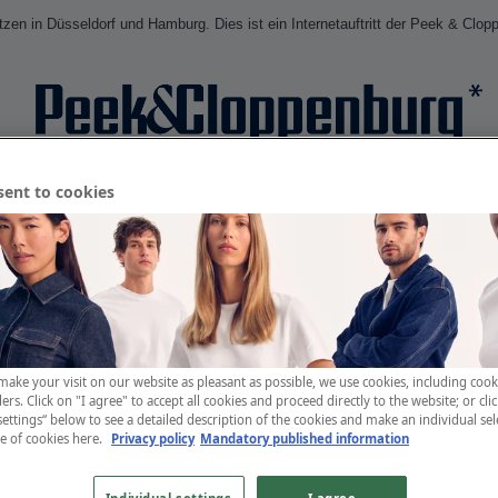
en in Düsseldorf und Hamburg. Dies ist ein Internetauftritt der Peek & Clop
sent to cookies
Anmelden
Profi
make your visit on our website as pleasant as possible, we use cookies, including cook
ers. Click on "I agree" to accept all cookies and proceed directly to the website; or cli
settings“ below to see a detailed description of the cookies and make an individual sel
se of cookies
here.
Privacy policy
Mandatory published information