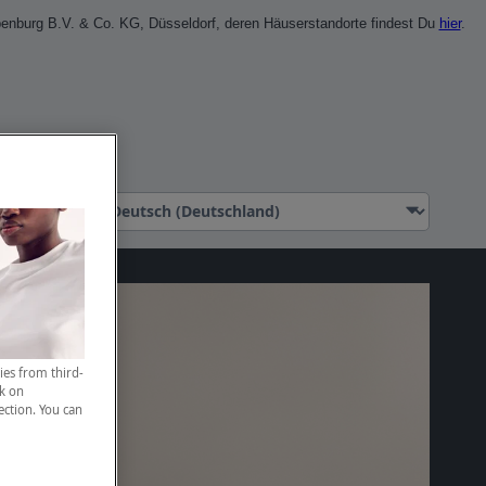
penburg B.V. & Co. KG, Düsseldorf, deren Häuserstandorte findest Du
hier
.
l erstellen
ies from third-
ck on
ection. You can