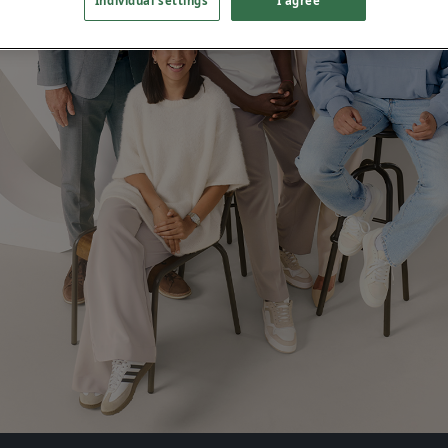
Individual settings
I agree