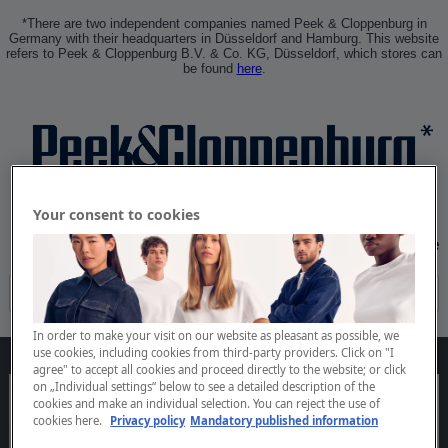
*There are two independent companies named Peek & Cloppenburg in
Germany with their headquarters in Düsseldorf and Hamburg. This website
refers to Peek & Cloppenburg B.V. & Co. KG, Düsseldorf, which stores can
be found
here
.
Your consent to cookies
Sign In
Create Profile
In order to make your visit on our website as pleasant as possible, we
use cookies, including cookies from third-party providers. Click on "I
agree" to accept all cookies and proceed directly to the website; or click
on „Individual settings“ below to see a detailed description of the
cookies and make an individual selection. You can reject the use of
cookies
here.
Privacy policy
Mandatory published information