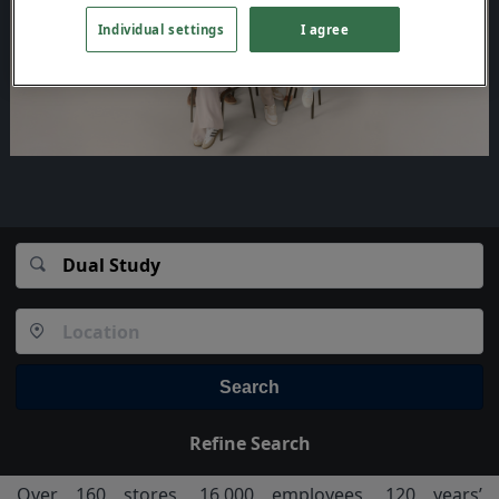
Individual settings
I agree
Search
Refine Search
Over 160 stores, 16,000 employees, 120 years’