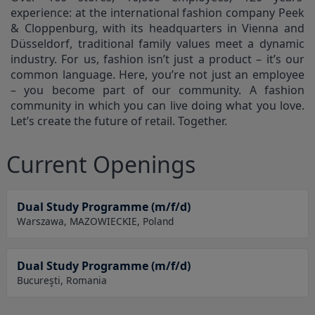
experience: at the international fashion company Peek
& Cloppenburg, with its headquarters in Vienna and
Düsseldorf, traditional family values meet a dynamic
industry. For us, fashion isn’t just a product – it’s our
common language. Here, you’re not just an employee
– you become part of our community. A fashion
community in which you can live doing what you love.
Let’s create the future of retail. Together.
Current Openings
Dual Study Programme (m/f/d)
Warszawa, MAZOWIECKIE, Poland
Dual Study Programme (m/f/d)
Bucureşti, Romania